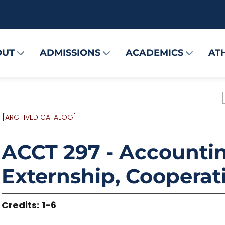
OUT
ADMISSIONS
ACADEMICS
AT
[ARCHIVED CATALOG]
ACCT 297 - Accountin
Externship, Cooperat
Credits:
1-6