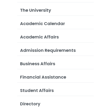
The University
Academic Calendar
Academic Affairs
Admission Requirements
Business Affairs
Financial Assistance
Student Affairs
Directory