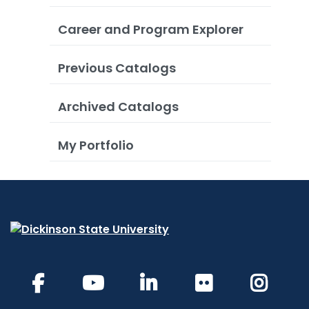
Career and Program Explorer
Previous Catalogs
Archived Catalogs
My Portfolio