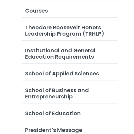
Courses
Theodore Roosevelt Honors
Leadership Program (TRHLP)
Institutional and General
Education Requirements
School of Applied Sciences
School of Business and
Entrepreneurship
School of Education
President’s Message