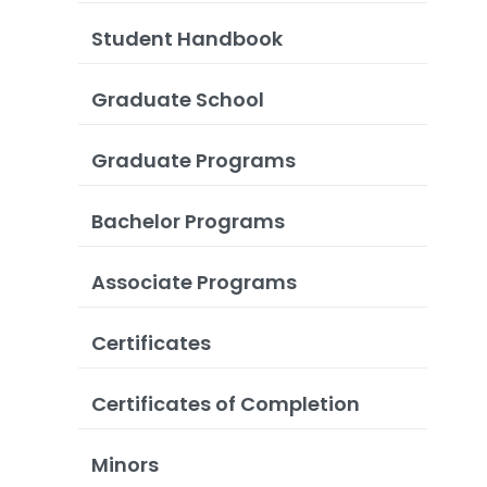
Student Handbook
Graduate School
Graduate Programs
Bachelor Programs
Associate Programs
Certificates
Certificates of Completion
Minors