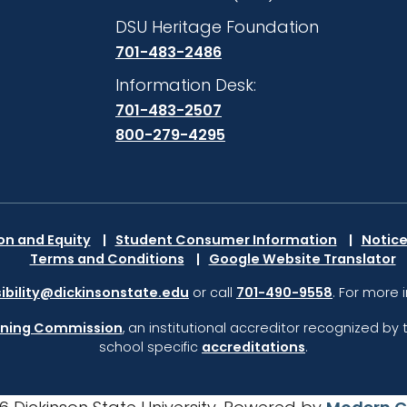
DSU Heritage Foundation
701-483-2486
Information Desk:
701-483-2507
800-279-4295
ion and Equity
Student Consumer Information
Notice
Terms and Conditions
Google Website Translator
ibility@dickinsonstate.edu
or call
701-490-9558
. For more 
rning Commission
,
an institutional accreditor recognized by 
school specific
accreditations
.