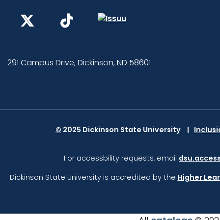
291 Campus Drive, Dickinson, ND 58601
©
2025 Dickinson State University
Inclus
For accessbility requests, email
dsu.access
Dickinson State University is accredited by the
Higher Lea