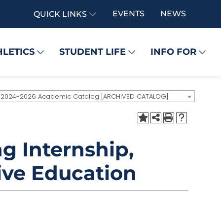
EVENTS
NEWS
QUICK LINKS
HLETICS
STUDENT LIFE
INFO FOR
2024-2026 Academic Catalog [ARCHIVED CATALOG]
g Internship,
ive Education