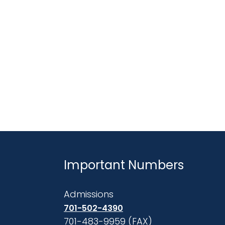
Important Numbers
Admissions
701-502-4390
701-483-9959 (FAX)