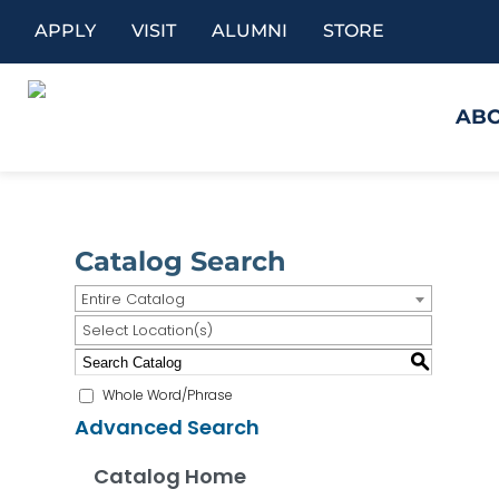
APPLY
VISIT
ALUMNI
STORE
AB
Catalog Search
Entire Catalog
Select Location(s)
S
Whole Word/Phrase
Advanced Search
Catalog Home