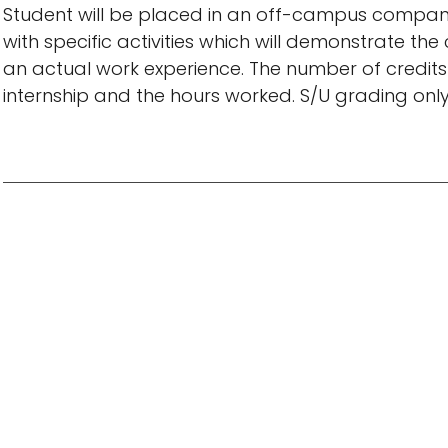
Student will be placed in an off-campus company
with specific activities which will demonstrate 
an actual work experience. The number of credits 
internship and the hours worked. S/U grading only