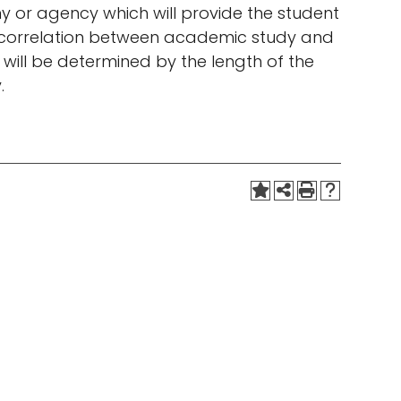
 or agency which will provide the student
the correlation between academic study and
will be determined by the length of the
.