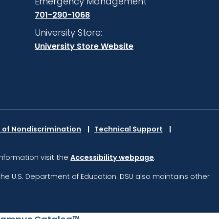
Emergency Management
701-290-1068
University Store:
University Store Website
 of Nondiscrimination
Technical Support
information visit the
Accessibility webpage
.
the U.S. Department of Education.
DSU also maintains other