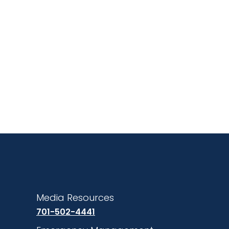
Media Resources
701-502-4441