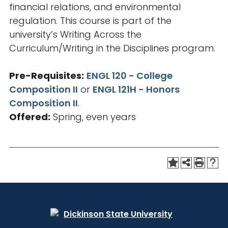
financial relations, and environmental
regulation. This course is part of the
university’s Writing Across the
Curriculum/Writing in the Disciplines program.
Pre-Requisites:
ENGL 120 - College
Composition II
or
ENGL 121H - Honors
Composition II
.
Offered:
Spring, even years