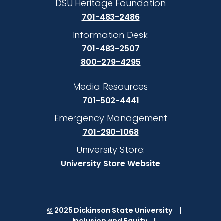
DSU Heritage Foundation
701-483-2486
Information Desk:
701-483-2507
800-279-4295
Media Resources
701-502-4441
Emergency Management
701-290-1068
University Store:
University Store Website
©
2025 Dickinson State University
Inclusion and Equity