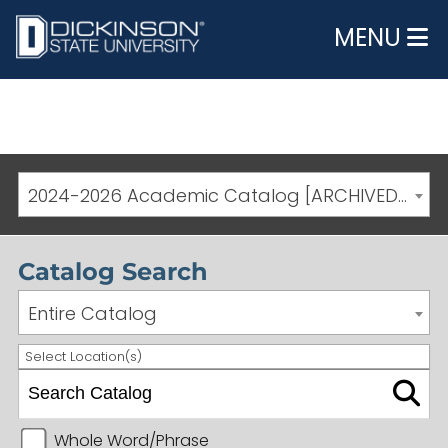
MENU
2024-2026 Academic Catalog [ARCHIVED CATALOG]
Catalog Search
Entire Catalog
Select Location(s)
Whole Word/Phrase