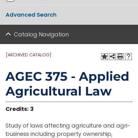
Advanced Search
Catalog Navigation
[ARCHIVED CATALOG]
AGEC 375 - Applied
Agricultural Law
Credits:
3
Study of laws affecting agriculture and agri-
business including property ownership,