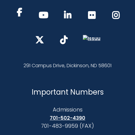
291 Campus Drive, Dickinson, ND 58601
Important Numbers
Admissions
701-502-4390
701-483-9959 (FAX)