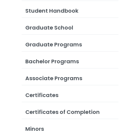
Student Handbook
Graduate School
Graduate Programs
Bachelor Programs
Associate Programs
Certificates
Certificates of Completion
Minors