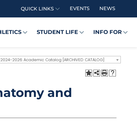
EVENTS
NEWS
QUICK LINKS
HLETICS
STUDENT LIFE
INFO FOR
2024-2026 Academic Catalog [ARCHIVED CATALOG]
Anatomy and