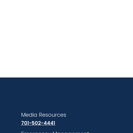
Media Resources
701-502-4441