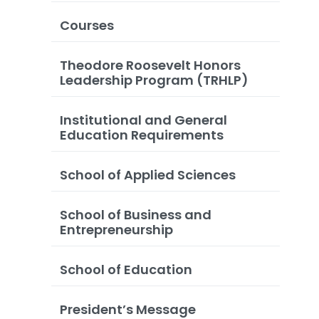
Courses
Theodore Roosevelt Honors
Leadership Program (TRHLP)
Institutional and General
Education Requirements
School of Applied Sciences
School of Business and
Entrepreneurship
School of Education
President’s Message