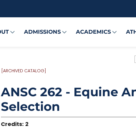
OUT
ADMISSIONS
ACADEMICS
AT
[ARCHIVED CATALOG]
ANSC 262 - Equine 
Selection
Credits:
2