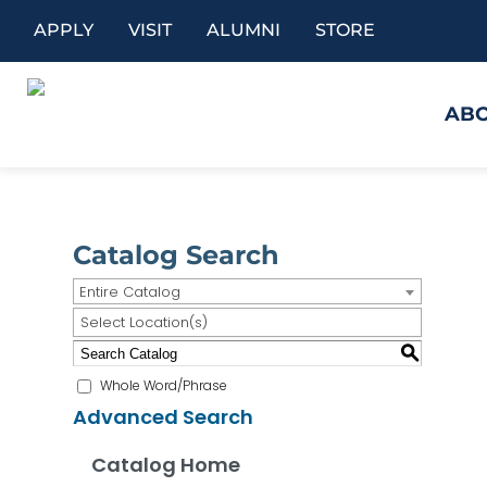
APPLY
VISIT
ALUMNI
STORE
AB
Catalog Search
Entire Catalog
Select Location(s)
S
Whole Word/Phrase
Advanced Search
Catalog Home