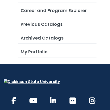
Career and Program Explorer
Previous Catalogs
Archived Catalogs
My Portfolio