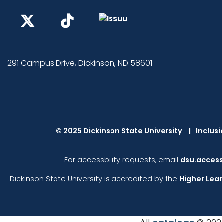
291 Campus Drive, Dickinson, ND 58601
©
2025 Dickinson State University
Inclus
For accessbility requests, email
dsu.access
Dickinson State University is accredited by the
Higher Lea