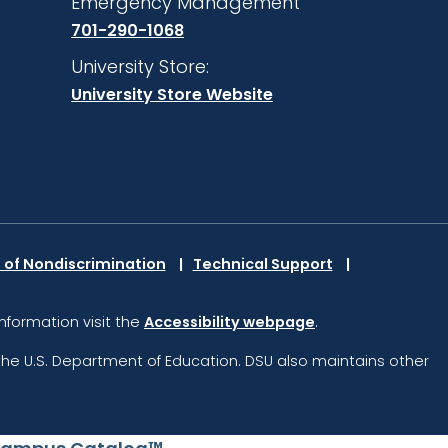
Emergency Management
701-290-1068
University Store:
University Store Website
 of Nondiscrimination
Technical Support
information visit the
Accessibility webpage
.
the U.S. Department of Education.
DSU also maintains other