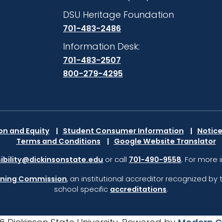
DSU Heritage Foundation
701-483-2486
Information Desk:
701-483-2507
800-279-4295
ion and Equity
Student Consumer Information
Notice
Terms and Conditions
Google Website Translator
ibility@dickinsonstate.edu
or call
701-490-9558
. For more 
rning Commission
,
an institutional accreditor recognized by 
school specific
accreditations
.