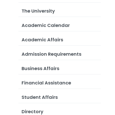
The University
Academic Calendar
Academic Affairs
Admission Requirements
Business Affairs
Financial Assistance
Student Affairs
Directory