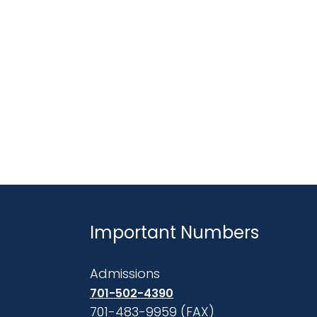
Important Numbers
Admissions
701-502-4390
701-483-9959 (FAX)