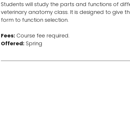
Students will study the parts and functions of diff
veterinary anatomy class. It is designed to give
form to function selection.
Fees:
Course fee required.
Offered:
Spring