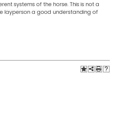
erent systems of the horse. This is not a
 the layperson a good understanding of