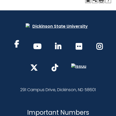
291 Campus Drive, Dickinson, ND 58601
Important Numbers