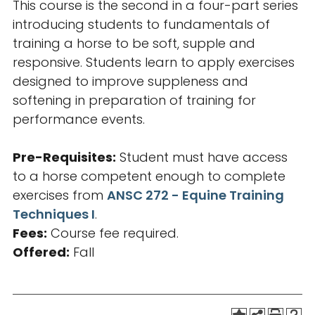
This course is the second in a four-part series
introducing students to fundamentals of
training a horse to be soft, supple and
responsive. Students learn to apply exercises
designed to improve suppleness and
softening in preparation of training for
performance events.
Pre-Requisites:
Student must have access
to a horse competent enough to complete
exercises from
ANSC 272 - Equine Training
Techniques I
.
Fees:
Course fee required.
Offered:
Fall