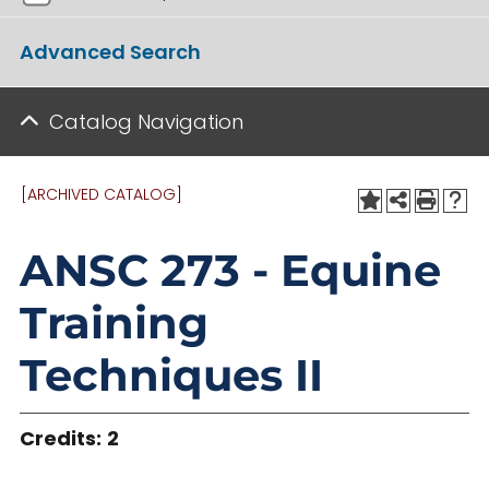
Advanced Search
Catalog Navigation
[ARCHIVED CATALOG]
ANSC 273 - Equine
Training
Techniques II
Credits:
2