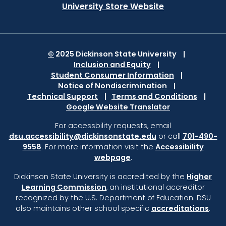
University Store Website
©
2025 Dickinson State University
Inclusion and Equity
Student Consumer Information
Notice of Nondiscrimination
Technical Support
Terms and Conditions
Google Website Translator
For accessbility requests, email
dsu.accessibility@dickinsonstate.edu
or call
701-490-
9558
. For more information visit the
Accessibility
webpage
.
Dickinson State University is accredited by the
Higher
Learning Commission
,
an institutional accreditor
recognized by the U.S. Department of Education.
DSU
also maintains other school specific
accreditations
.