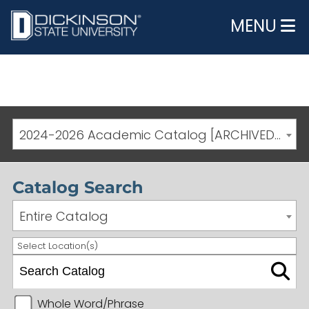
MENU
2024-2026 Academic Catalog [ARCHIVED CATALOG]
Catalog Search
Entire Catalog
Select Location(s)
Whole Word/Phrase