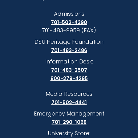
Admissions
701-502-4390
701-483-9959 (FAX)
DSU Heritage Foundation
701-483-2486
Information Desk:
701-483-2507
800-279-4295
Media Resources
701-502-4441
Emergency Management
701-290-1068
University Store: