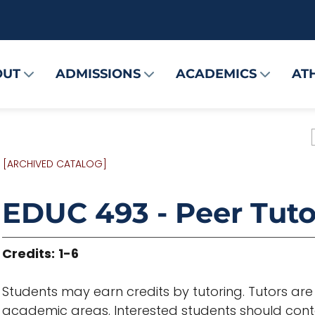
OUT
ADMISSIONS
ACADEMICS
AT
[ARCHIVED CATALOG]
EDUC 493 - Peer Tuto
Credits:
1-6
Students may earn credits by tutoring. Tutors ar
academic areas. Interested students should co