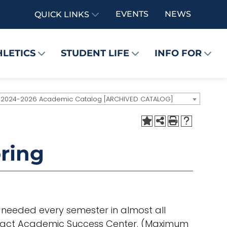
EVENTS
NEWS
QUICK LINKS
HLETICS
STUDENT LIFE
INFO FOR
2024-2026 Academic Catalog [ARCHIVED CATALOG]
ring
e needed every semester in almost all
ntact Academic Success Center. (Maximum