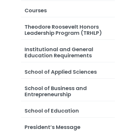
Courses
Theodore Roosevelt Honors
Leadership Program (TRHLP)
Institutional and General
Education Requirements
School of Applied Sciences
School of Business and
Entrepreneurship
School of Education
President’s Message