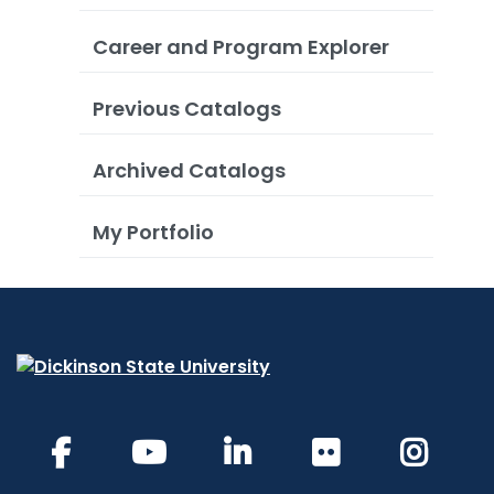
Career and Program Explorer
Previous Catalogs
Archived Catalogs
My Portfolio