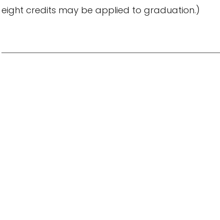
eight credits may be applied to graduation.)