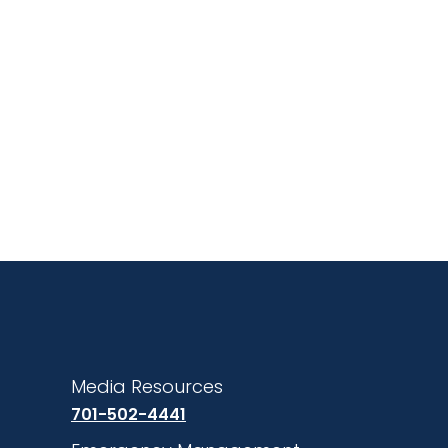
Media Resources
701-502-4441