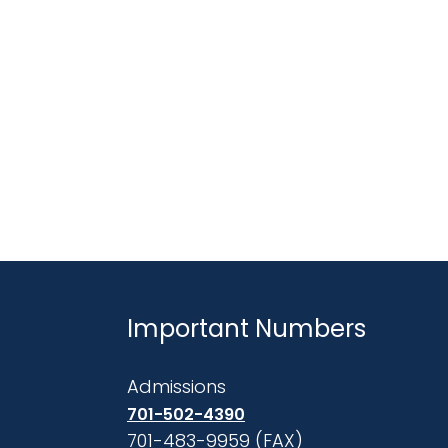
Important Numbers
Admissions
701-502-4390
701-483-9959 (FAX)