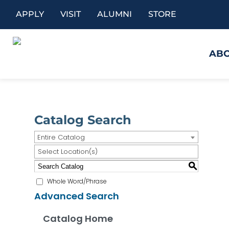
APPLY
VISIT
ALUMNI
STORE
AB
Catalog Search
Entire Catalog
Select Location(s)
S
Whole Word/Phrase
Advanced Search
Catalog Home