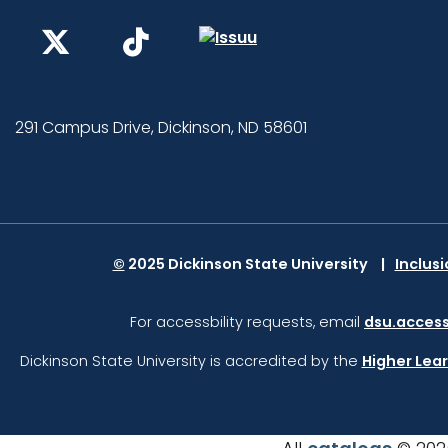
291 Campus Drive, Dickinson, ND 58601
©
2025 Dickinson State University
Inclus
For accessbility requests, email
dsu.access
Dickinson State University is accredited by the
Higher Lea