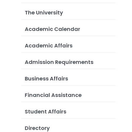
The University
Academic Calendar
Academic Affairs
Admission Requirements
Business Affairs
Financial Assistance
Student Affairs
Directory