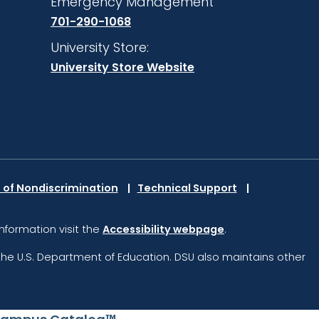
Emergency Management
701-290-1068
University Store:
University Store Website
 of Nondiscrimination
Technical Support
information visit the
Accessibility webpage
.
the U.S. Department of Education.
DSU also maintains other