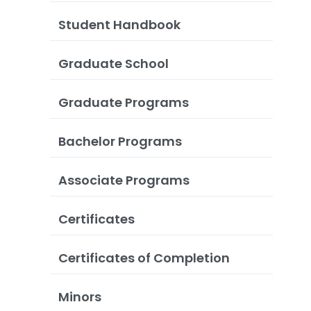
Student Handbook
Graduate School
Graduate Programs
Bachelor Programs
Associate Programs
Certificates
Certificates of Completion
Minors