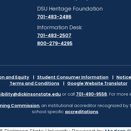
DSU Heritage Foundation
701-483-2486
Information Desk:
701-483-2507
800-279-4295
ion and Equity
Student Consumer Information
Notice
Terms and Conditions
Google Website Translator
ibility@dickinsonstate.edu
or call
701-490-9558
. For more 
rning Commission
,
an institutional accreditor recognized by 
school specific
accreditations
.