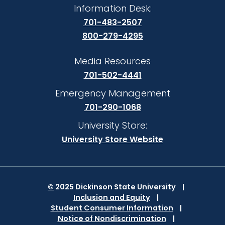
Information Desk:
701-483-2507
800-279-4295
Media Resources
701-502-4441
Emergency Management
701-290-1068
University Store:
University Store Website
©
2025 Dickinson State University
Inclusion and Equity
Student Consumer Information
Notice of Nondiscrimination