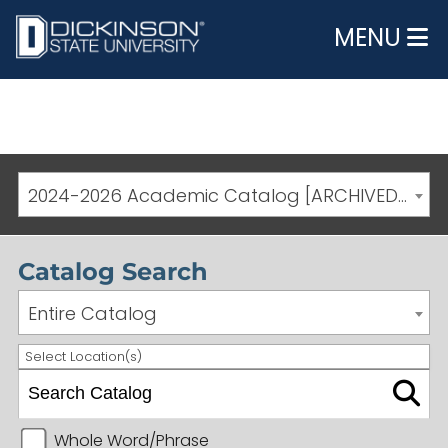
MENU
2024-2026 Academic Catalog [ARCHIVED CATALOG]
Catalog Search
Entire Catalog
Select Location(s)
Whole Word/Phrase