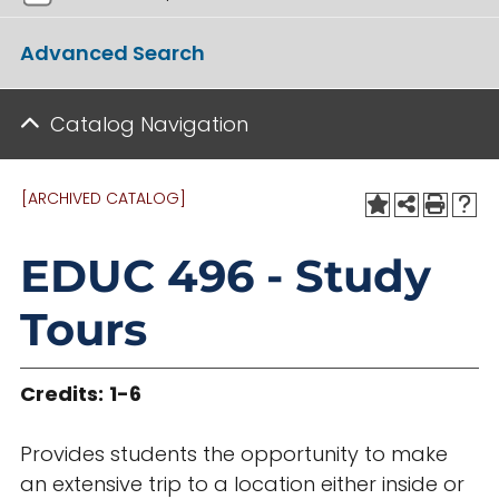
Advanced Search
Catalog Navigation
[ARCHIVED CATALOG]
EDUC 496 - Study
Tours
Credits:
1-6
Provides students the opportunity to make
an extensive trip to a location either inside or