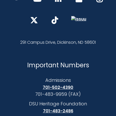
291 Campus Drive, Dickinson, ND 58601
Important Numbers
Admissions
701-502-4390
701-483-9959 (FAX)
DSU Heritage Foundation
701-483-2486