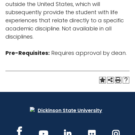
outside the United States, which will
subsequently provide the student with life
experiences that relate directly to a specific
academic discipline. Not available in all
disciplines.
Pre-Requisites:
Requires approval by dean.